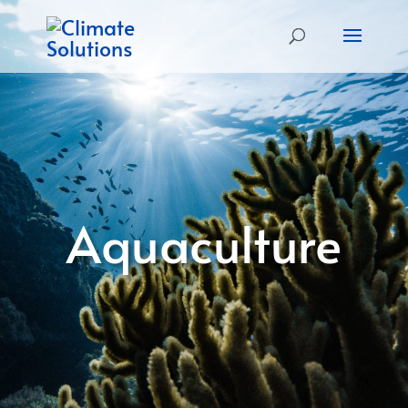
Aquaculture