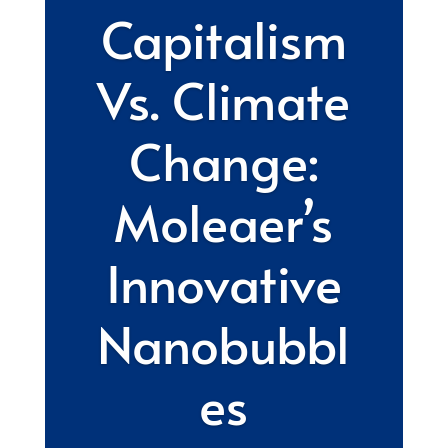
Capitalism
Vs. Climate
Change:
Moleaer’s
Innovative
Nanobubbl
es