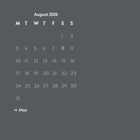
August 2026
M
T
W
T
F
S
S
1
2
3
4
5
6
7
8
9
10
11
12
13
14
15
16
17
18
19
20
21
22
23
24
25
26
27
28
29
30
31
« Mar