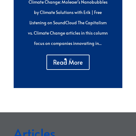
Climate Change: Moleaer’s Nanobubbles
by Climate Solutions with Erik | Free
Listening on SoundCloud The Capitalism
vs. Climate Change articles in this column
focus on companies innovating in...
Read More
Articles