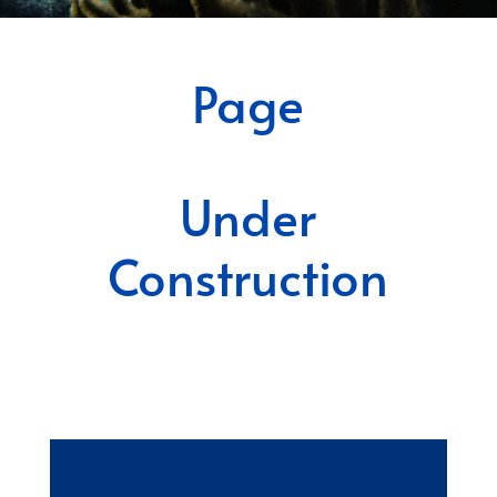
Page
Under
Construction