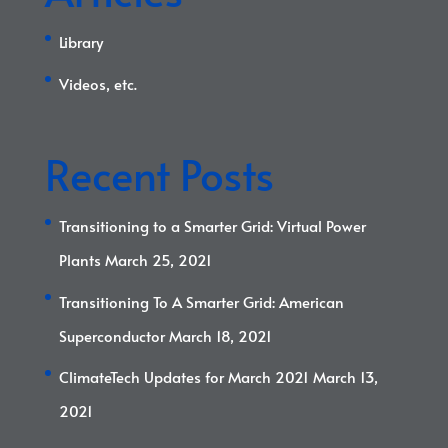
Library
Videos, etc.
Recent Posts
Transitioning to a Smarter Grid: Virtual Power
Plants
March 25, 2021
Transitioning To A Smarter Grid: American
Superconductor
March 18, 2021
ClimateTech Updates for March 2021
March 13,
2021