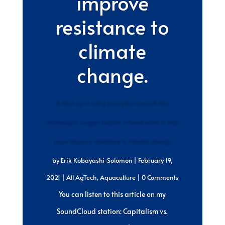
improve
resistance to
climate
change.
A start-up is using emerging research into
microscopic oxygen bubble-infused water to help
crops improve resistance to climate change.
by
Erik Kobayashi-Solomon
|
February 19,
2021
|
All AgTech
,
Aquaculture
| 0 Comments
You can listen to this article on my
SoundCloud station: Capitalism vs.