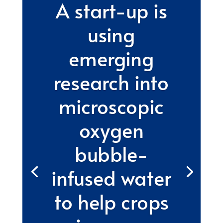
A start-up is
using
emerging
research into
microscopic
oxygen
bubble-
infused water
to help crops