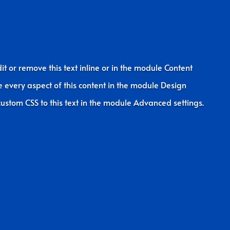
it or remove this text inline or in the module Content
le every aspect of this content in the module Design
ustom CSS to this text in the module Advanced settings.