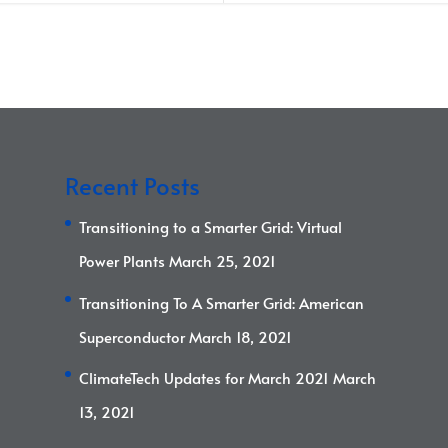
Recent Posts
Transitioning to a Smarter Grid: Virtual
Power Plants
March 25, 2021
Transitioning To A Smarter Grid: American
Superconductor
March 18, 2021
ClimateTech Updates for March 2021
March
13, 2021