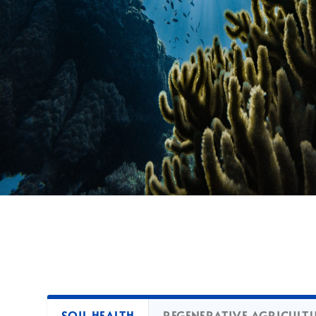
SOIL HEALTH
REGENERATIVE AGRICULT