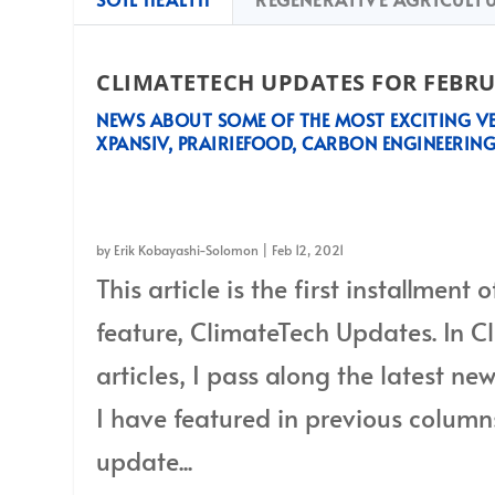
CLIMATETECH UPDATES FOR FEBRU
NEWS ABOUT SOME OF THE MOST EXCITING VE
XPANSIV, PRAIRIEFOOD, CARBON ENGINEERING
News about some of the most exciting ventures in the world: Xpansiv
and 1PointFive
by
Erik Kobayashi-Solomon
|
Feb 12, 2021
This article is the first installment
feature, ClimateTech Updates. In 
articles, I pass along the latest 
I have featured in previous column
update...