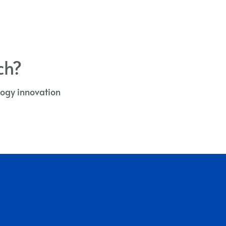
ch?
ology innovation