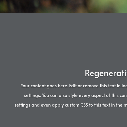
Regenerati
Your content goes here. Edit or remove this text inli
settings. You can also style every aspect of this c
settings and even apply custom CSS to this text in the