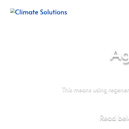
Ag
This means using regene
Read bel