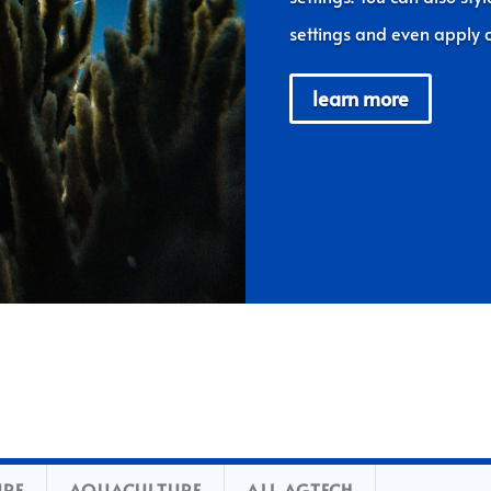
settings and even apply c
learn more
URE
AQUACULTURE
ALL AGTECH