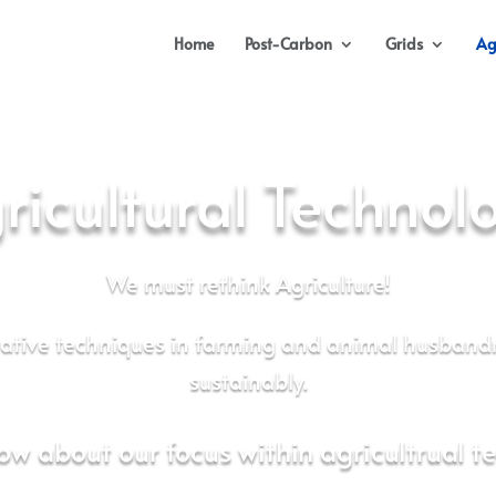
Home
Post-Carbon
Grids
Ag
ricultural Technol
We must rethink Agriculture!
rative techniques in farming and animal husband
sustainably.
ow about our focus within agricultrual t