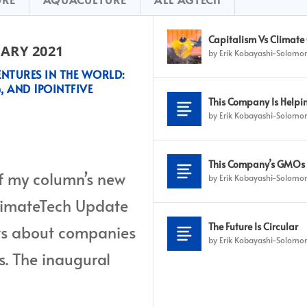
Capitalism Vs Climate
ARY 2021
by
Erik Kobayashi-Solomo
NTURES IN THE WORLD:
, AND 1POINTFIVE
This Company Is Helpin
, PrairieFood, Carbon Engineering,
by
Erik Kobayashi-Solomo
This Company’s GMOs W
 of my column’s new
by
Erik Kobayashi-Solomo
ClimateTech Update
The Future Is Circular
news about companies
by
Erik Kobayashi-Solomo
s. The inaugural