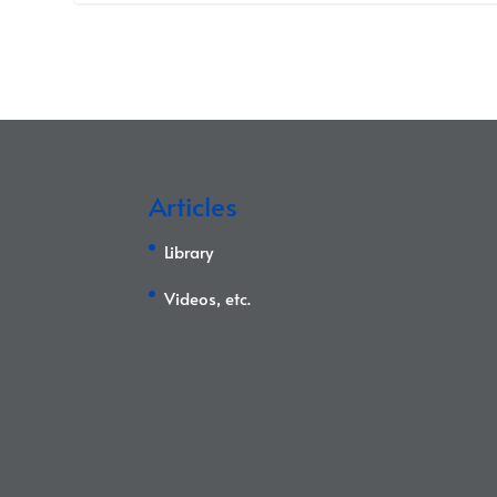
Articles
Library
Videos, etc.