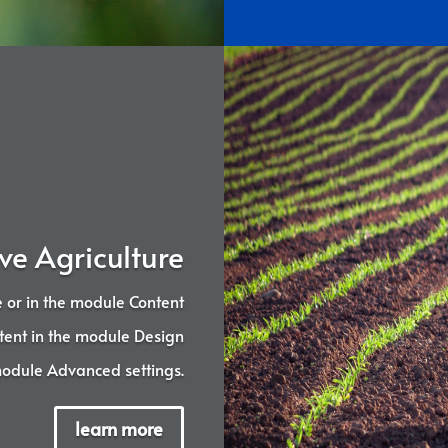
ve Agriculture
ne or in the module Content
ontent in the module Design
 module Advanced settings.
learn more