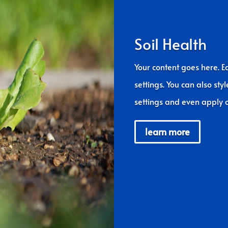
Soil Health
Your content goes here. Ed
settings. You can also sty
settings and even apply c
learn more