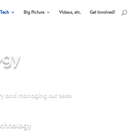
Tech
Big Picture
Videos, etc.
Get Involved!
ogy
ry and managing our seas
echnology