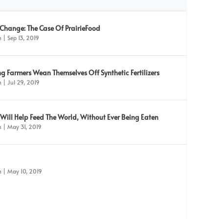
 Change: The Case Of PrairieFood
n
|
Sep 13, 2019
g Farmers Wean Themselves Off Synthetic Fertilizers
n
|
Jul 29, 2019
ill Help Feed The World, Without Ever Being Eaten
n
|
May 31, 2019
n
|
May 10, 2019