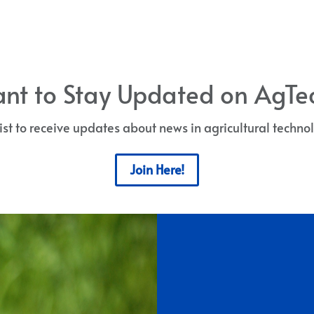
nt to Stay Updated on AgTe
list to receive updates about news in agricultural techn
Join Here!