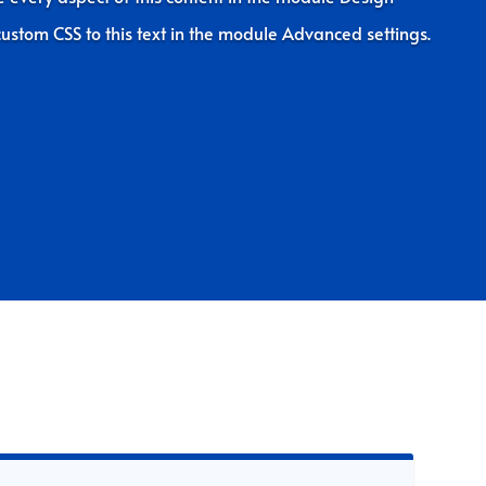
ustom CSS to this text in the module Advanced settings.