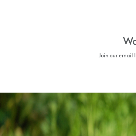
Wa
Join our email 