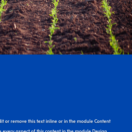
it or remove this text inline or in the module Content
le every aspect of this content in the module Design