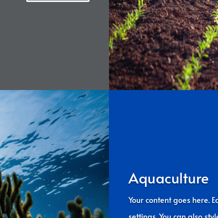
Aquaculture
Your content goes here. Ed
settings. You can also sty