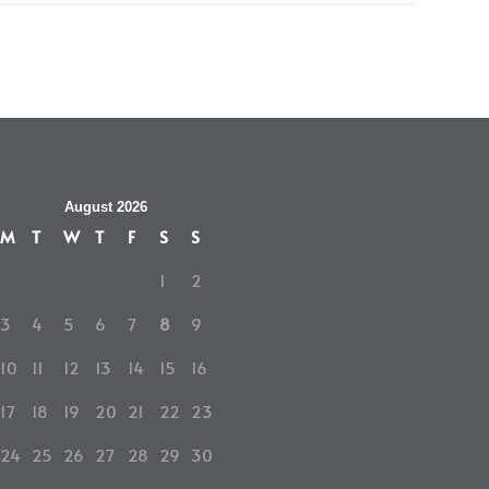
August 2026
M
T
W
T
F
S
S
1
2
3
4
5
6
7
8
9
10
11
12
13
14
15
16
17
18
19
20
21
22
23
24
25
26
27
28
29
30