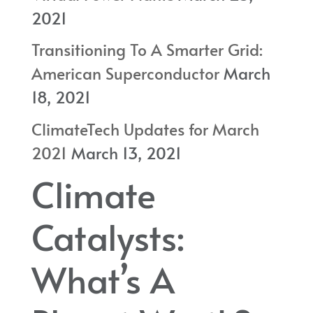
2021
Transitioning To A Smarter Grid:
American Superconductor
March
18, 2021
ClimateTech Updates for March
2021
March 13, 2021
Climate
Catalysts:
What’s A