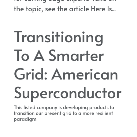
the topic, see the article Here Is...
Transitioning
To A Smarter
Grid: American
Superconductor
This listed company is developing products to
transition our present grid to a more resilient
paradigm
This listed company is developing products to transition our