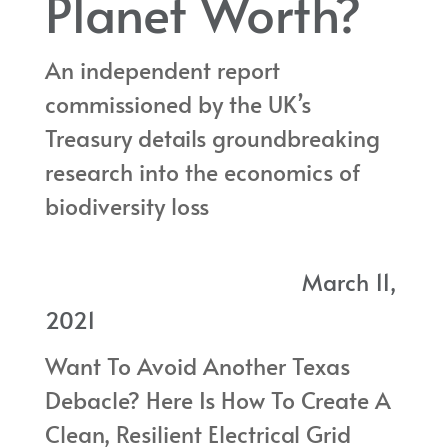
Planet Worth?
An independent report
commissioned by the UK’s
Treasury details groundbreaking
research into the economics of
biodiversity loss
An independent report
commissioned by the UK’s Treasury details groundbreaking
March 11,
research into the economics of biodiversity loss
2021
Want To Avoid Another Texas
Debacle? Here Is How To Create A
Clean, Resilient Electrical Grid