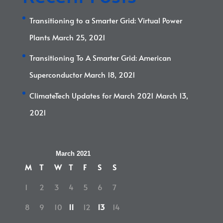
Transitioning to a Smarter Grid: Virtual Power
Plants
March 25, 2021
Transitioning To A Smarter Grid: American
Superconductor
March 18, 2021
ClimateTech Updates for March 2021
March 13,
2021
March 2021
M
T
W
T
F
S
S
1
2
3
4
5
6
7
8
9
10
11
12
13
14