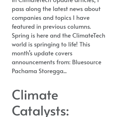
pass along the latest news about
companies and topics I have
featured in previous columns.
Spring is here and the ClimateTech
world is springing to life! This
month’s update covers
announcements from: Bluesource
Pachama Storegga...
Climate
Catalysts: