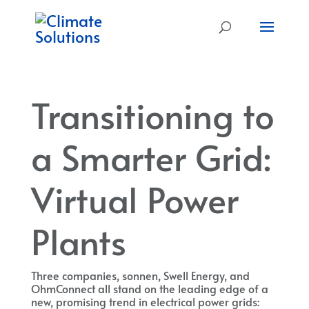
Transitioning to
a Smarter Grid:
Virtual Power
Plants
Three companies, sonnen, Swell Energy, and
OhmConnect all stand on the leading edge of a
new, promising trend in electrical power grids: