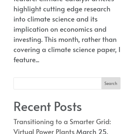
highlight cutting edge research
into climate science and its
implication on economics and
investing. This month, rather than
covering a climate science paper, I
feature...
Recent Posts
Transitioning to a Smarter Grid:
Virtual Power Plants
March 25,