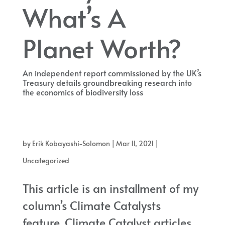
What’s A
Planet Worth?
An independent report commissioned by the UK’s
Treasury details groundbreaking research into
the economics of biodiversity loss
An independent report commissioned by the UK’s Treasury details
groundbreaking research into the economics of biodiversity loss
by
Erik Kobayashi-Solomon
|
Mar 11, 2021
|
Uncategorized
This article is an installment of my
column’s Climate Catalysts
feature. Climate Catalyst articles