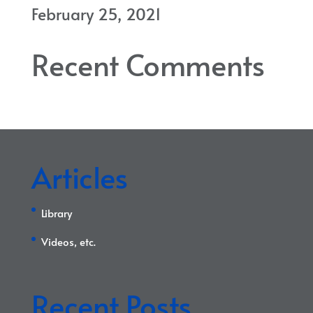
February 25, 2021
Recent Comments
Articles
Library
Videos, etc.
Recent Posts