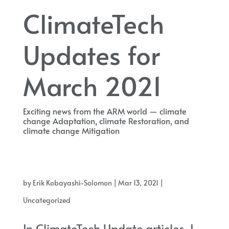
ClimateTech
Updates for
March 2021
Exciting news from the ARM world — climate
change Adaptation, climate Restoration, and
climate change Mitigation
Exciting news from the ARM world — climate change Adaptation,
climate Restoration, and climate change Mitigation
by
Erik Kobayashi-Solomon
|
Mar 13, 2021
|
Uncategorized
In ClimateTech Update articles, I