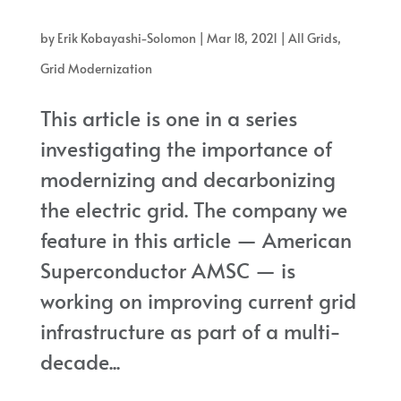
present grid to a more resilient paradigm
by
Erik Kobayashi-Solomon
|
Mar 18, 2021
|
All Grids
,
Grid Modernization
This article is one in a series
investigating the importance of
modernizing and decarbonizing
the electric grid. The company we
feature in this article — American
Superconductor AMSC — is
working on improving current grid
infrastructure as part of a multi-
decade...