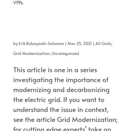
VPPs.
Three companies, sonnen, Swell Energy, and OhmConnect all stand
on the leading edge of a new, promising trend in electrical power
grids: VPPs.
by
Erik Kobayashi-Solomon
|
Mar 25, 2021
|
All Grids
,
Grid Modernization
,
Uncategorized
This article is one in a series
investigating the importance of
modernizing and decarbonizing
the electric grid. If you want to
understand the issue in context,
see the article Grid Modernization;
for cutting edge experts’ take on