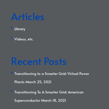
Articles
Library
Videos, etc.
Recent Posts
Transitioning to a Smarter Grid: Virtual Power
Plants
March 25, 2021
Transitioning To A Smarter Grid: American
Superconductor
March 18, 2021