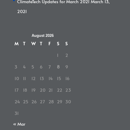
ClimateTech Updates for March 2021
March 13,
2021
August 2026
M
T
W
T
F
S
S
1
2
3
4
5
6
7
8
9
10
11
12
13
14
15
16
17
18
19
20
21
22
23
24
25
26
27
28
29
30
31
« Mar