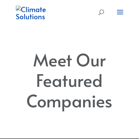
Meet Our
Featured
Companies